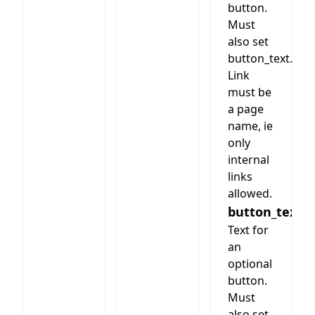
button.
Must
also set
button_text.
Link
must be
a page
name, ie
only
internal
links
allowed.
button_text
Text for
an
optional
button.
Must
also set