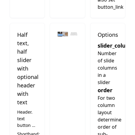
button_link
Half
Options
text,
slider_column
half
Number
slider
of slide
columns
with
in a
optional
slider
header
order
with
For two
text
column
Header.
layout
text
determine
button on
order of
the right
sub-
Shorthand: