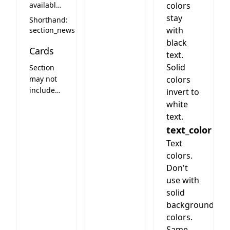
available
colors
news
stay
Shorthand:
section
with
section_news
black
Cards
text.
Solid
Section
may not
colors
include
invert to
cards
white
text.
text_color
Text
colors.
Don't
use with
solid
background
colors.
Same