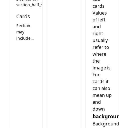
(constant)
section_half_slider
cards
slider
Values
Cards
left.
of left
Slider
Section
and
slides any
may
right
(number)
include
usually
of cards.
cards.
refer to
Columns
See card
means
where
styles
how
the
below
many
image is
slides are
For
visible on
cards it
desktop.
can also
Optional
mean up
header
and
text on
down
top of the
background
slider
(like the
Background