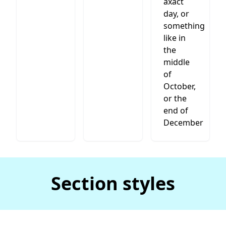
axact
day, or
something
like in
the
middle
of
October,
or the
end of
December
Section styles