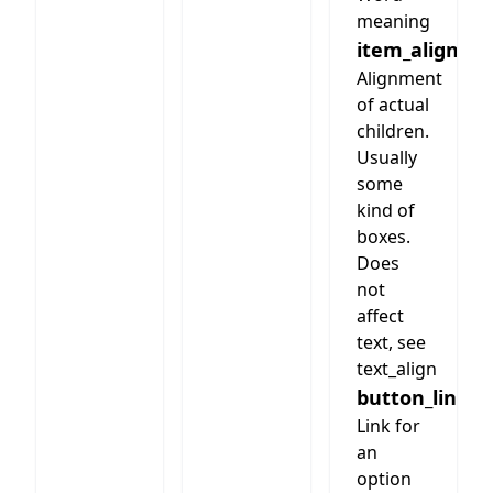
meaning
item_align
Alignment
of actual
children.
Usually
some
kind of
boxes.
Does
not
affect
text, see
text_align
button_link
Link for
an
option