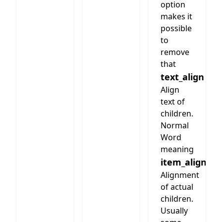
option
makes it
possible
to
remove
that
text_align
Align
text of
children.
Normal
Word
meaning
item_align
Alignment
of actual
children.
Usually