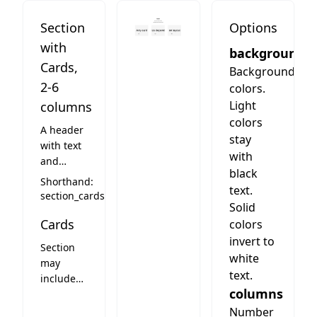
Section
Options
with
background
Cards,
Background
2-6
colors.
Light
columns
colors
A header
stay
with text
with
and
black
column
Shorthand:
text.
layout.
section_cards
Solid
Columns
Cards
have a
colors
little gap,
invert to
Section
so
white
may
background
text.
include
color
columns
cards.
comes
See card
Number
through.