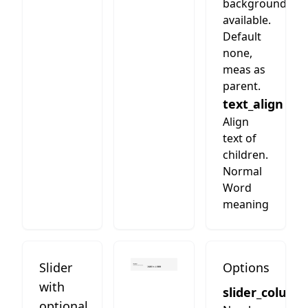
background
available.
Default
none,
meas as
parent.
text_align
Align
text of
children.
Normal
Word
meaning
Slider
Options
with
slider_column
optional