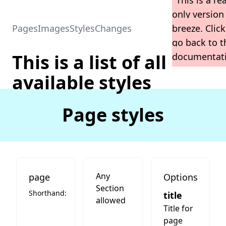
This is a re
only version
Home
Breeze Home
Pages
Images
Styles
Changes
breeze. Click
go back to t
This is a list of all
documentat
available styles
Page styles
Any
page
Options
Section
Shorthand:
title
allowed
Title for
page