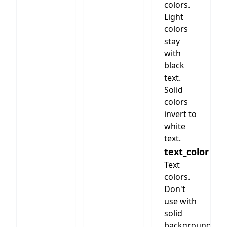
section
colors.
with
Light
header/text)
colors
stay
with
black
text.
Solid
colors
invert to
white
text.
text_color
Text
colors.
Don't
use with
solid
background