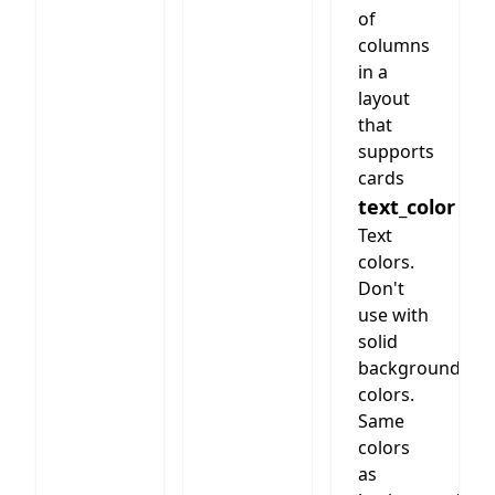
styles
of
2 - 6
below
columns
columns.
in a
Cards
freely
layout
choosable
that
supports
cards
text_color
Text
colors.
Don't
use with
solid
background
colors.
Same
colors
as