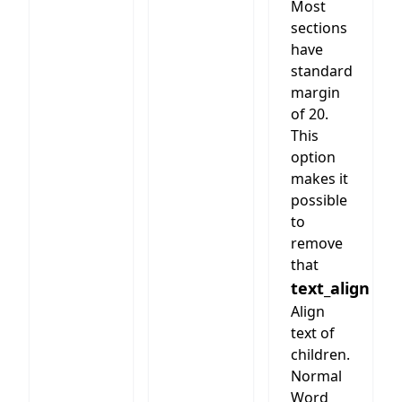
Most
sections
have
standard
margin
of 20.
This
option
makes it
possible
to
remove
that
text_align
Align
text of
children.
Normal
Word