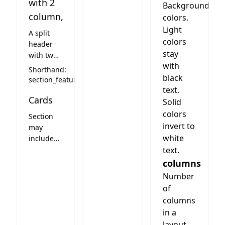
with 2
Background
column,
colors.
Light
A split
colors
header
stay
with two
with
column
Shorthand:
layout on
black
section_feature
the right.
text.
Cards
Cards can
Solid
be
colors
Section
choosen
invert to
may
freely but
white
include
columns
cards.
text.
should be
See card
columns
choosen
styles
Number
to fit.
below
Look very
of
much
columns
depends
in a
on card
layout