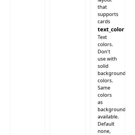
style and
that
column
supports
number.
cards
text_color
Text
colors.
Don't
use with
solid
background
colors.
Same
colors
as
background
available.
Default
none,