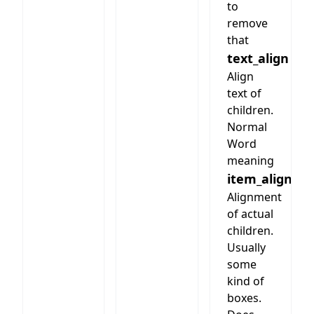
to
remove
that
text_align
Align
text of
children.
Normal
Word
meaning
item_align
Alignment
of actual
children.
Usually
some
kind of
boxes.