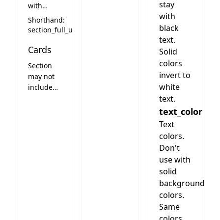
stay
with
with
centered
Shorthand:
headline
black
section_full_up
and
text.
Cards
optional
Solid
text
colors
Section
invert to
may not
white
include
cards
text.
text_color
Text
colors.
Don't
use with
solid
background
colors.
Same
colors