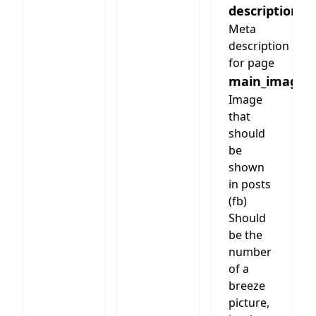
description
Meta
description
for page
main_image
Image
that
should
be
shown
in posts
(fb)
Should
be the
number
of a
breeze
picture,