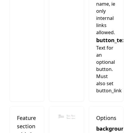
name, ie
only
internal
links
allowed.
button_text
Text for
an
optional
button.
Must
also set
button_link
Feature
Options
section
background