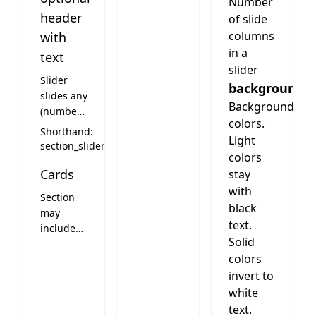
Number
header
of slide
columns
with
in a
text
slider
Slider
background
slides any
Background
(number)
colors.
of cards.
Shorthand:
Light
Columns
section_slider
colors
means
Cards
how
stay
many
with
Section
slides are
black
may
visible on
text.
include
desktop.
Solid
cards.
Optional
colors
See card
header
styles
invert to
text on
below
white
top of the
text.
slider