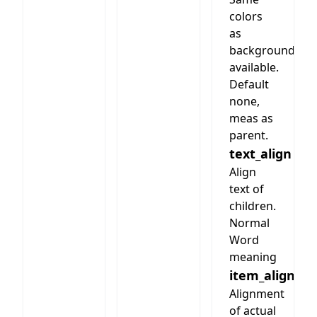
colors
as
background
available.
Default
none,
meas as
parent.
text_align
Align
text of
children.
Normal
Word
meaning
item_align
Alignment
of actual