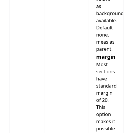
as
background
available.
Default
none,
meas as
parent.
margin
Most
sections
have
standard
margin
of 20.
This
option
makes it
possible