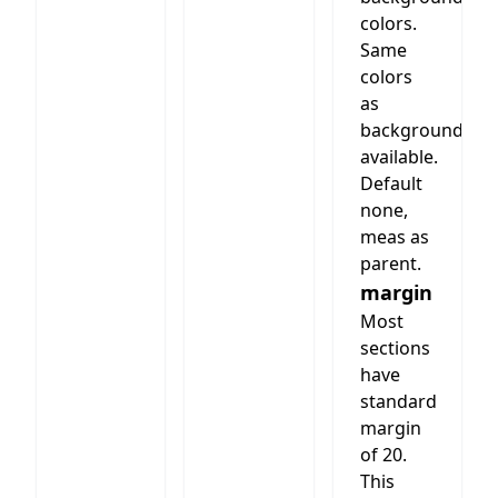
colors.
Same
colors
as
background
available.
Default
none,
meas as
parent.
margin
Most
sections
have
standard
margin
of 20.
This