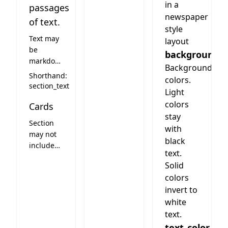
in a
passages
newspaper
of text.
style
Text may
layout
be
background
markdown.
Background
The
Shorthand:
colors.
section
section_text
Light
may have
colors
Cards
one
stay
image
Section
than can
with
may not
be
black
include
embedded
text.
cards
into the
Solid
text by
colors
writing
invert to
IMAGE (in
white
caps)
text.
where
text_color