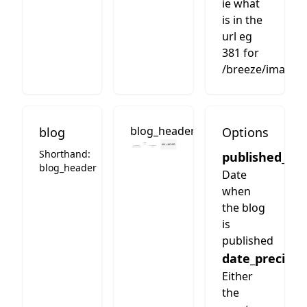
ie what
is in the
url eg
381 for
/breeze/images
blog_header
blog
Options
Shorthand:
published_da
blog_header
Date
when
the blog
is
published
date_precisio
Either
the