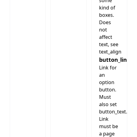
some
kind of
boxes.
Does
not
affect
text, see
text_align
button_link
Link for
an
option
button.
Must
also set
button_text.
Link
must be
a page