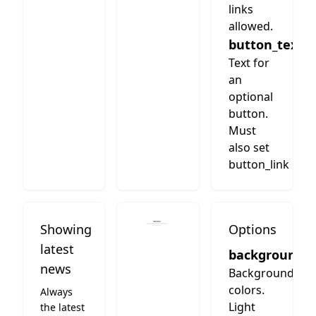
links
allowed.
button_text
Text for
an
optional
button.
Must
also set
button_link
Showing
Options
latest
background
news
Background
colors.
Always
Light
the latest