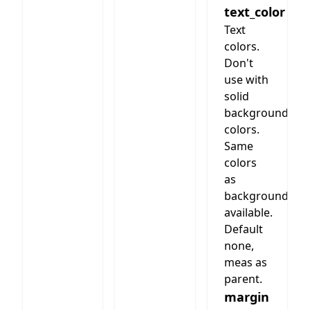
text_color
(like the
section
Text
with
colors.
header/text)
Don't
use with
solid
background
colors.
Same
colors
as
background
available.
Default
none,
meas as
parent.
margin