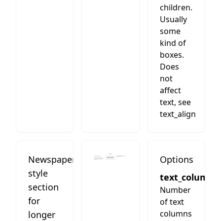
children.
Usually
some
kind of
boxes.
Does
not
affect
text, see
text_align
Newspaper
Options
style
text_columns
section
Number
for
of text
columns
longer