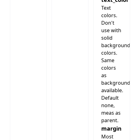
the
image
Text
should be
colors.
inserted.
Don't
Not more
use with
than 200
solid
words or
background
1000
colors.
characters
Same
are best.
colors
Image
as
size
background
depends
on
available.
columms,
Default
3 column
none,
should be
meas as
600 wide
parent.
and 300
margin
to 600
Most
high.