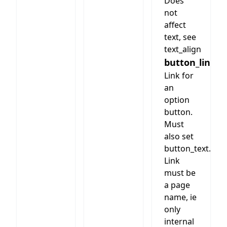
Does
not
affect
text, see
text_align
button_link
Link for
an
option
button.
Must
also set
button_text.
Link
must be
a page
name, ie
only
internal