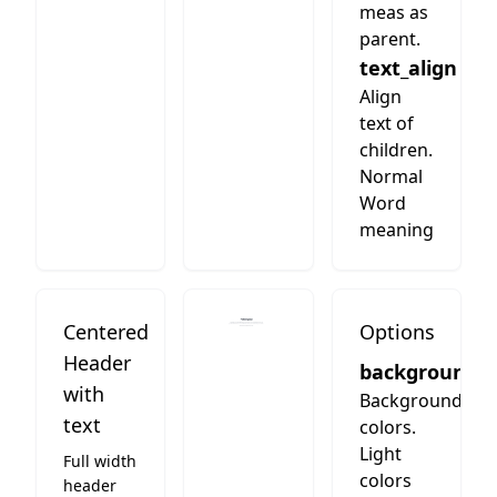
meas as
parent.
text_align
Align
text of
children.
Normal
Word
meaning
Centered
Options
Header
background
with
Background
text
colors.
Light
Full width
colors
header